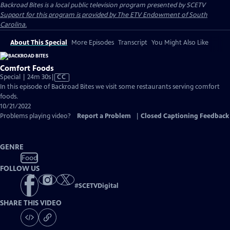
Backroad Bites
is a local public television program presented by
SCETV
Support for this program is provided by The ETV Endowment of South
Carolina.
About This Special
More Episodes
Transcript
You Might Also Like
Comfort Foods
Video
Special | 24m 30s
|
CC
has
In this episode of Backroad Bites we visit some restaurants serving comfort
Closed
foods.
Captions
10/21/2022
Problems playing video?
Report a Problem
|
Closed Captioning Feedback
GENRE
Food
FOLLOW US
#
SCETVDigital
SHARE THIS VIDEO