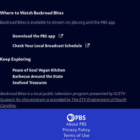
Where to Watch
Backroad Bites
Backroad Bites
is available to stream on pbs.org and the PBS app.
Download the PBS app
Check Your Local Broadcast Schedule
Keep Exploring
Peace of Soul Vegan Kitchen
Barbecue Around the State
Seafood Treasures
Backroad Bites
is a local public television program presented by
SCETV
Support for this program is provided by The ETV Endowment of South
Carolina.
About PBS
Privacy Policy
Terms of Use