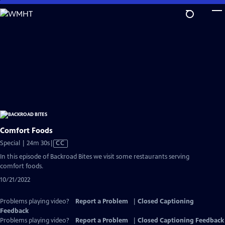
Skip
to
Main
Content
Comfort Foods
Video
Special | 24m 30s
|
CC
has
In this episode of Backroad Bites we visit some restaurants serving
Closed
comfort foods.
Captions
10/21/2022
Problems playing video?
Report a Problem
|
Closed Captioning
Feedback
Problems playing video?
Report a Problem
|
Closed Captioning Feedback