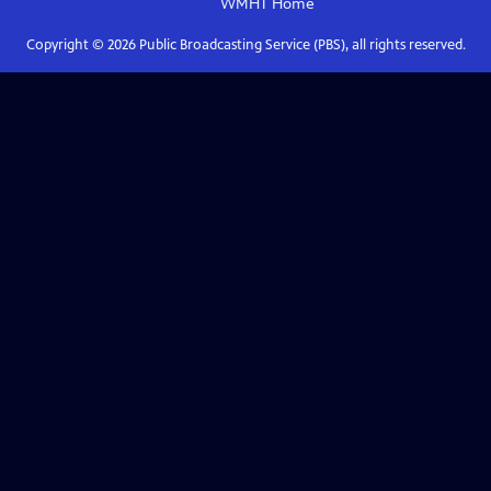
WMHT
Home
Copyright ©
2026
Public Broadcasting Service (PBS), all rights reserved.