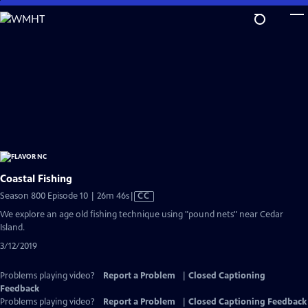
Skip
to
Main
Content
Coastal Fishing
Video
Season 800 Episode 10 | 26m 46s
|
CC
has
We explore an age old fishing technique using "pound nets" near Cedar
Closed
Island.
Captions
3/12/2019
Problems playing video?
Report a Problem
|
Closed Captioning
Feedback
Problems playing video?
Report a Problem
|
Closed Captioning Feedback