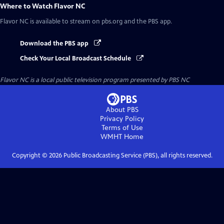
Where to Watch
Flavor NC
Flavor NC
is available to stream on pbs.org and the PBS app.
Download the PBS app
Check Your Local Broadcast Schedule
Flavor NC
is a local public television program presented by
PBS NC
About PBS
Privacy Policy
Terms of Use
WMHT
Home
Copyright ©
2026
Public Broadcasting Service (PBS), all rights reserved.