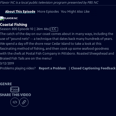
Flavor NC
is a local public television program presented by
PBS NC
About This Episode
More Episodes
You Might Also Like
Coastal Fishing
Video
Season 800 Episode 10 | 26m 46s
|
CC
has
The catch of the day on our coast comes about in many ways, including the
Closed
use of "pound nets" -- a technique that dates back many hundreds of years.
Captions
We spend a day off the shore near Cedar Island to take a look at this
fascinating method of fishing, and then cook up some seafood goodness
with the chefs at Postal Fish Company in Pittsboro. Roasted Sheepshead and
Braised Fish Tails are on the menu!
3/12/2019
Problems playing video?
Report a Problem
|
Closed Captioning Feedback
GENRE
Food
SHARE THIS VIDEO