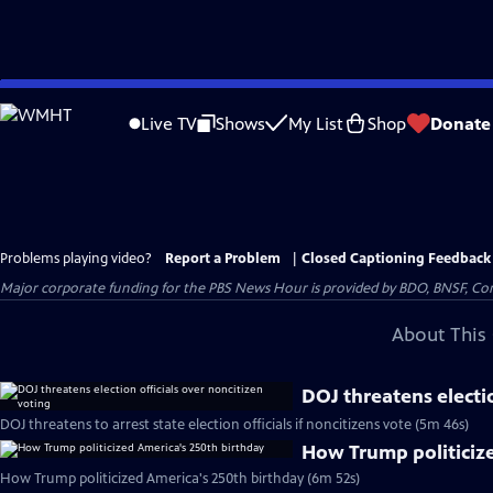
Skip
to
Live TV
Shows
My List
Shop
Donate
Main
Content
Problems playing video?
Report a Problem
|
Closed Captioning Feedback
Major corporate funding for the PBS News Hour is provided by BDO, BNSF, Co
About This 
DOJ threatens electio
DOJ threatens to arrest state election officials if noncitizens vote (5m 46s)
How Trump politiciz
How Trump politicized America's 250th birthday (6m 52s)