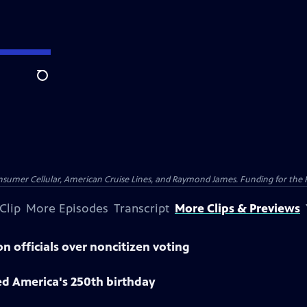
Search
nsumer Cellular, American Cruise Lines, and Raymond James. Funding for the 
Clip
More Episodes
Transcript
More Clips & Previews
n officials over noncitizen voting
ed America's 250th birthday