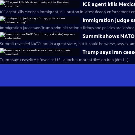
ICE agent kills Mexi
ICE agent kills Mexican immigrant in Houston in latest deadly enforcement e
Immigration judge say
Immigration judge says Trump administration's firings and policies are 'dishea
Summit shows NATO '
Summit revealed NATO 'not in a great state,' but it could be worse, says ex-a
Trump says Iran cease
Trump says ceasefire is 'over' as U.S. launches more strikes on Iran (8m 11s)