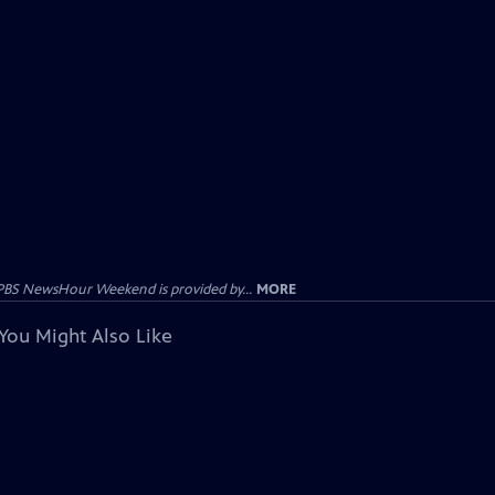
PBS NewsHour Weekend is provided by...
MORE
You Might Also Like