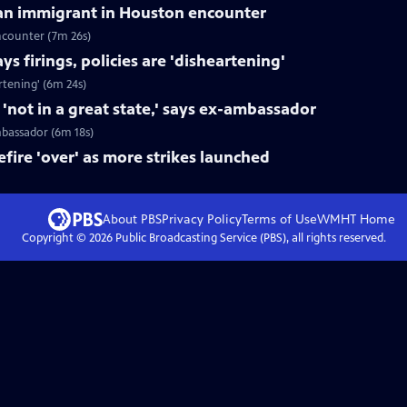
can immigrant in Houston encounter
ncounter (7m 26s)
s firings, policies are 'disheartening'
rtening' (6m 24s)
not in a great state,' says ex-ambassador
mbassador (6m 18s)
fire 'over' as more strikes launched
About PBS
Privacy Policy
Terms of Use
WMHT
Home
Copyright ©
2026
Public Broadcasting Service (PBS), all rights reserved.