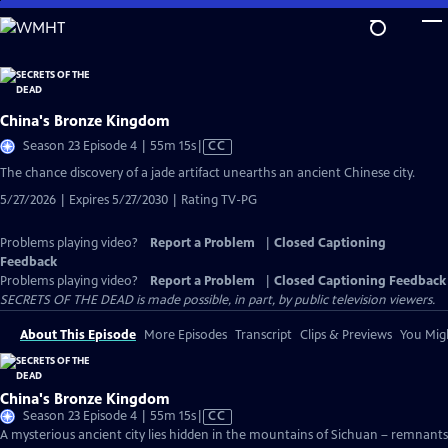
Skip
to
Main
Content
China's Bronze Kingdom
Video
Season 23 Episode 4 | 55m 15s
|
CC
has
The chance discovery of a jade artifact unearths an ancient Chinese city.
Closed
5/27/2026 | Expires 5/27/2030 | Rating TV-PG
Captions
Problems playing video?
Report a Problem
|
Closed Captioning
Feedback
Problems playing video?
Report a Problem
|
Closed Captioning Feedback
SECRETS OF THE DEAD is made possible, in part, by public television viewers.
About This Episode
More Episodes
Transcript
Clips & Previews
You Migh
China's Bronze Kingdom
Video
Season 23 Episode 4 | 55m 15s
|
CC
has
A mysterious ancient city lies hidden in the mountains of Sichuan – remnants