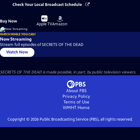
Check Your Local Broadcast Schedule
Buy
Buy
Buy Now
on
on
Apple TV
Amazon
WATCH WHILE YOU CAN!
Now Streaming
Stream full episodes of SECRETS OF THE DEAD
Watch Now
SECRETS OF THE DEAD is made possible, in part, by public television viewers.
About PBS
Privacy Policy
Terms of Use
WMHT
Home
Copyright ©
2026
Public Broadcasting Service (PBS), all rights reserved.