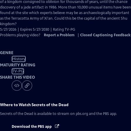
Closed
of a kingdom consigned to oblivion for thousands of years, until the chance
Captions
discovery of a jade artifact in 1986. More than 10,000 unusual items have been
found at the site which experts believe may be as archaeologically important
as the Terracotta Army of Xi'an. Could this be the capital of the ancient Shu
kingdom?
5/27/2026 | Expires 5/27/2030 | Rating TV-PG
Problems playing video?
Report a Problem
|
Closed Captioning Feedback
GENRE
History
MATURITY RATING
TV-PG
SHARE THIS VIDEO
Where to Watch
Secrets of the Dead
Secrets of the Dead
is available to stream on pbs.org and the PBS app.
Download the PBS app