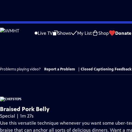
Skip
to
Live TV
Shows
My List
Shop
Donate
Main
Content
Problems playing video?
Report a Problem
|
Closed Captioning Feedback
Braised Pork Belly
Special | 1m 27s
Use this versatile technique whenever you want some uber-ten
braise that can anchor all sorts of delicious dinners. Want a m