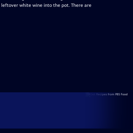
leftover white wine into the pot. There are
.