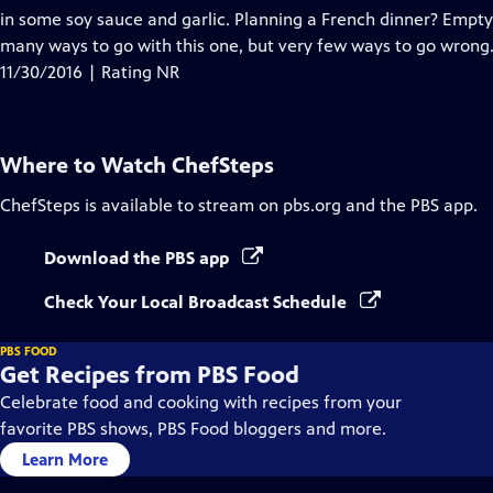
in some soy sauce and garlic. Planning a French dinner? Empty 
many ways to go with this one, but very few ways to go wrong
11/30/2016 | Rating NR
Where to Watch
ChefSteps
ChefSteps
is available to stream on pbs.org and the PBS app.
Download the PBS app
Check Your Local Broadcast Schedule
PBS FOOD
Get Recipes from PBS Food
Celebrate food and cooking with recipes from your
favorite PBS shows, PBS Food bloggers and more.
Learn More