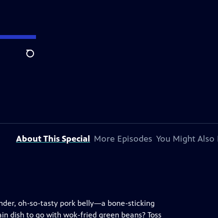
Search
About This Special
More Episodes
You Might Also 
der, oh-so-tasty pork belly—a bone-sticking
ain dish to go with wok-fried green beans? Toss