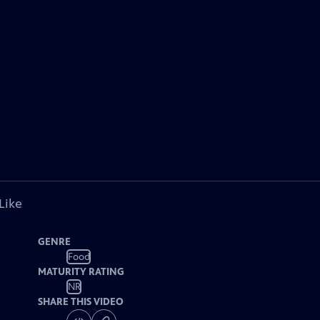
Like
GENRE
Food
MATURITY RATING
NR
SHARE THIS VIDEO