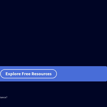
e
Explore Free Resources