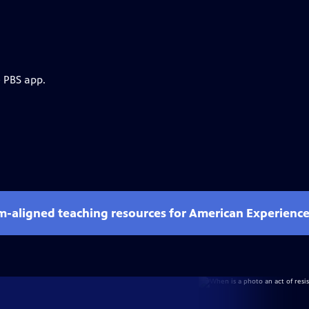
e PBS app.
um-aligned teaching resources for American Experienc