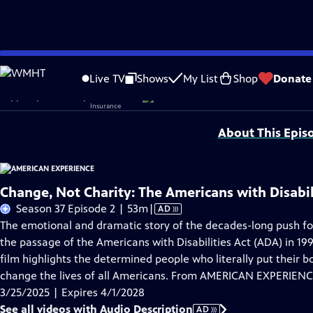
Skip
Problems playing video?
Report a Problem
|
Closed Captioning Feedback
to
Corporate sponsorship for American Experience is provided by
Liberty Mutual
Live TV
Shows
My List
Shop
Donate
Main
Support provided by:
Content
About This Epis
Change, Not Charity: The Americans with Disabil
Video
Season 37 Episode 2 | 53m
|
AD
has
The emotional and dramatic story of the decades-long push for
Audio
the passage of the Americans with Disabilities Act (ADA) in 19
Description
film highlights the determined people who literally put their b
change the lives of all Americans. From AMERICAN EXPERIENC
3/25/2025 | Expires 4/1/2028
See all videos with Audio Description
AD