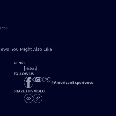
ation.
views
You Might Also Like
GENRE
History
FOLLOW US
#
AmericanExperience
SHARE THIS VIDEO