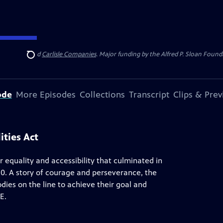
 Insurance
and
Carlisle Companies
. Major funding by the Alfred P. Sloan Found
Search
ode
More Episodes
Collections
Transcript
Clips & Pre
ities Act
 equality and accessibility that culminated in
90. A story of courage and perseverance, the
odies on the line to achieve their goal and
E.