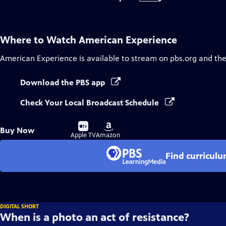
Where to Watch
American Experience
American Experience
is available to stream on pbs.org and th
Download the PBS app
Check Your Local Broadcast Schedule
Buy
Buy
Buy Now
on
on
Apple TV
Amazon
Find curricul
DIGITAL SHORT
When is a photo an act of resistance?