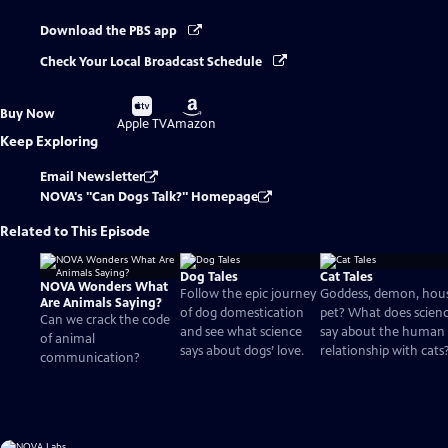
Download the PBS app
Check Your Local Broadcast Schedule
Buy
Buy
Buy Now
on
on
Apple TV
Amazon
Keep Exploring
Email Newsletter
NOVA's "Can Dogs Talk?" Homepage
Related to This Episode
Dog Tales
Cat Tales
NOVA Wonders What
Follow the epic journey
Goddess, demon, hou
Are Animals Saying?
of dog domestication
pet? What does scien
Can we crack the code
and see what science
say about the human
of animal
says about dogs’ love.
relationship with cats
communication?