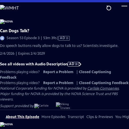
Skip
to
Main
Content
Can Dogs Talk?
Video
Season 53 Episode 3 | 53m 39s
|
AD
has
Do speech buttons really allow dogs to talk to us? Scientists investigate.
Audio
2/4/2026 | Expires 2/4/2029
Description
See all videos with Audio Description
AD
Problems playing video?
Report a Problem
|
Closed Captioning
Feedback
Problems playing video?
Report a Problem
|
Closed Captioning Feedback
National Corporate funding for NOVA is provided by
Carlisle Companies
.
Major funding for NOVA is provided by the NOVA Science Trust and PBS
viewers.
Support provided by:
About This Episode
More Episodes
Transcript
Clips & Previews
You Migh