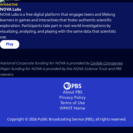
INTERACTIVE
NOVA Labs
NOVA Labs is a free digital platform that engages teens and lifelong
learners in games and interactives that foster authentic scientific
exploration. Participants take part in real-world investigations by
visualizing, analyzing, and playing with the same data that scientists
use.
Play
National Corporate funding for NOVA is provided by
Carlisle Companies
.
Major funding for NOVA is provided by the NOVA Science Trust and PBS
viewers.
About PBS
Privacy Policy
Terms of Use
WMHT
Home
Copyright ©
2026
Public Broadcasting Service (PBS), all rights reserved.