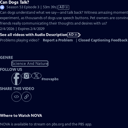
Can Dogs Talk?
Video
Season 53 Episode 3 | 53m 39s
|
AD
has
Can dogs understand what we say—and talk back? Witness amazing moment
Audio
experiment, as thousands of dogs use speech buttons. Pet owners are convinc
Description
friends really communicating their thoughts and desires with us?
2/4/2026 | Expires 2/4/2029
See all videos with Audio Description
AD
Problems playing video?
Report a Problem
|
Closed Captioning Feedback
GENRE
Science And Nature
FOLLOW US
#
novapbs
SHARE THIS VIDEO
Where to Watch
NOVA
NOVA
is available to stream on pbs.org and the PBS app.