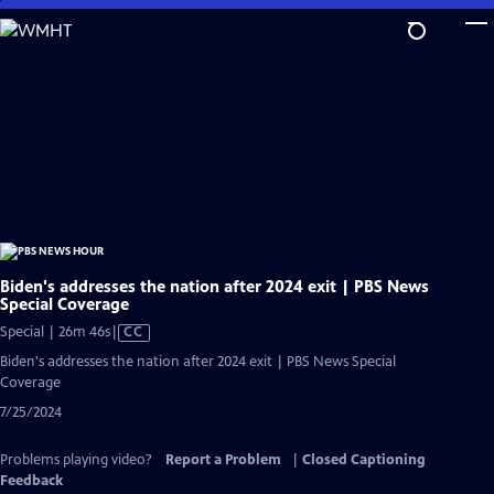
Skip
to
Main
Content
Biden's addresses the nation after 2024 exit | PBS News
Special Coverage
Video
Special | 26m 46s
|
CC
has
Biden's addresses the nation after 2024 exit | PBS News Special
Closed
Coverage
Captions
7/25/2024
Problems playing video?
Report a Problem
|
Closed Captioning
Feedback