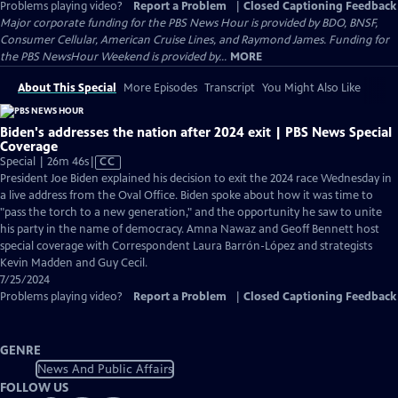
Problems playing video?
Report a Problem
|
Closed Captioning Feedback
Major corporate funding for the PBS News Hour is provided by BDO, BNSF,
Consumer Cellular, American Cruise Lines, and Raymond James. Funding for
the PBS NewsHour Weekend is provided by...
MORE
About This Special
More Episodes
Transcript
You Might Also Like
Biden's addresses the nation after 2024 exit | PBS News Special
Coverage
Video
Special | 26m 46s
|
CC
has
President Joe Biden explained his decision to exit the 2024 race Wednesday in
Closed
a live address from the Oval Office. Biden spoke about how it was time to
Captions
"pass the torch to a new generation," and the opportunity he saw to unite
his party in the name of democracy. Amna Nawaz and Geoff Bennett host
special coverage with Correspondent Laura Barrón-López and strategists
Kevin Madden and Guy Cecil.
7/25/2024
Problems playing video?
Report a Problem
|
Closed Captioning Feedback
GENRE
News And Public Affairs
FOLLOW US