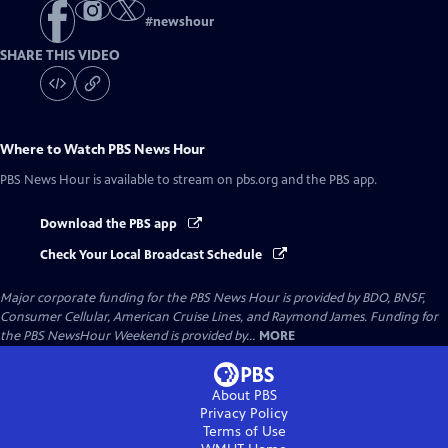
#
newshour
SHARE THIS VIDEO
Where to Watch
PBS News Hour
PBS News Hour
is available to stream on pbs.org and the PBS app.
Download the PBS app
Check Your Local Broadcast Schedule
Major corporate funding for the PBS News Hour is provided by BDO, BNSF,
Consumer Cellular, American Cruise Lines, and Raymond James. Funding for
the PBS NewsHour Weekend is provided by...
MORE
About PBS
Privacy Policy
Terms of Use