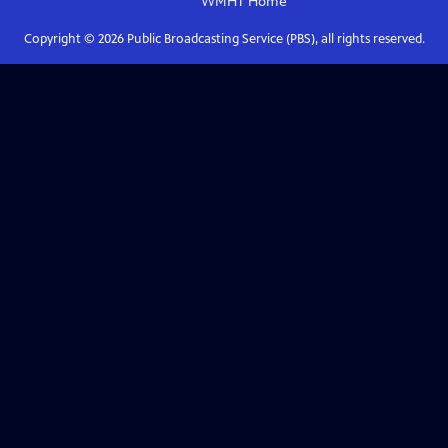
WMHT
Home
Copyright ©
2026
Public Broadcasting Service (PBS), all rights reserved.