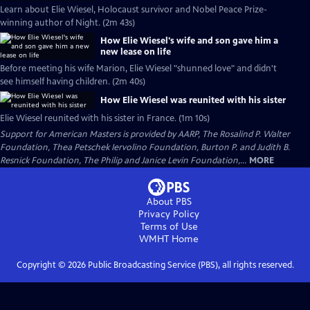
Learn about Elie Wiesel, Holocaust survivor and Nobel Peace Prize-
winning author of Night. (2m 43s)
How Elie Wiesel's wife and son gave him a
new lease on life
Before meeting his wife Marion, Elie Wiesel "shunned love" and didn't
see himself having children. (2m 40s)
How Elie Wiesel was reunited with his sister
Elie Wiesel reunited with his sister in France. (1m 10s)
Support for American Masters is provided by AARP, The Rosalind P. Walter
Foundation, Thea Petschek Iervolino Foundation, Burton P. and Judith B.
Resnick Foundation, The Philip and Janice Levin Foundation,...
MORE
About PBS
Privacy Policy
Terms of Use
WMHT
Home
Copyright ©
2026
Public Broadcasting Service (PBS), all rights reserved.