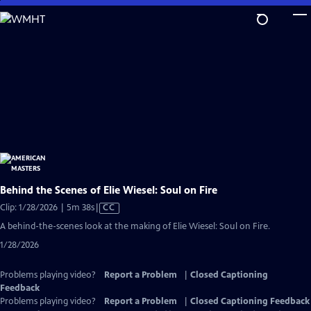
Skip
to
Main
Content
Behind the Scenes of Elie Wiesel: Soul on Fire
Video
Clip: 1/28/2026 | 5m 38s
|
CC
has
A behind-the-scenes look at the making of Elie Wiesel: Soul on Fire.
Closed
1/28/2026
Captions
Problems playing video?
Report a Problem
|
Closed Captioning
Feedback
Problems playing video?
Report a Problem
|
Closed Captioning Feedback