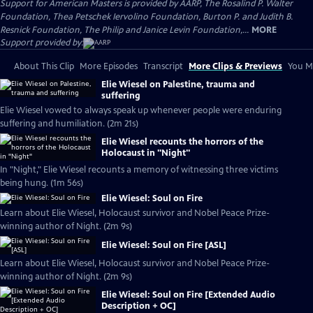
Support for American Masters is provided by AARP, The Rosalind P. Walter
Foundation, Thea Petschek Iervolino Foundation, Burton P. and Judith B.
Resnick Foundation, The Philip and Janice Levin Foundation,...
MORE
Support provided by:
About This Clip
More Episodes
Transcript
More Clips & Previews
You Mi
Elie Wiesel on Palestine, trauma and
suffering
Elie Wiesel vowed to always speak up whenever people were enduring
suffering and humiliation. (2m 21s)
Elie Wiesel recounts the horrors of the
Holocaust in "Night"
In "Night," Elie Wiesel recounts a memory of witnessing three victims
being hung. (1m 56s)
Elie Wiesel: Soul on Fire
Learn about Elie Wiesel, Holocaust survivor and Nobel Peace Prize-
winning author of Night. (2m 9s)
Elie Wiesel: Soul on Fire [ASL]
Learn about Elie Wiesel, Holocaust survivor and Nobel Peace Prize-
winning author of Night. (2m 9s)
Elie Wiesel: Soul on Fire [Extended Audio
Description + OC]