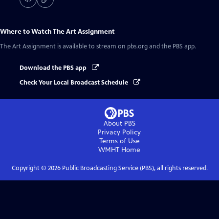
Where to Watch
The Art Assignment
The Art Assignment
is available to stream on pbs.org and the PBS app.
Download the PBS app
Check Your Local Broadcast Schedule
About PBS
Privacy Policy
Terms of Use
WMHT
Home
Copyright ©
2026
Public Broadcasting Service (PBS), all rights reserved.