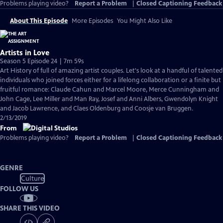
Problems playing video?
Report a Problem
|
Closed Captioning Feedback
About This Episode
More Episodes
You Might Also Like
Artists in Love
Season 5 Episode 24 | 7m 59s
Art History of full of amazing artist couples. Let's look at a handful of talented
individuals who joined forces either for a lifelong collaboration or a finite but
fruitful romance: Claude Cahun and Marcel Moore, Merce Cunningham and
John Cage, Lee Miller and Man Ray, Josef and Anni Albers, Gwendolyn Knight
and Jacob Lawrence, and Claes Oldenburg and Coosje van Bruggen.
2/13/2019
From
Problems playing video?
Report a Problem
|
Closed Captioning Feedback
GENRE
Culture
FOLLOW US
SHARE THIS VIDEO