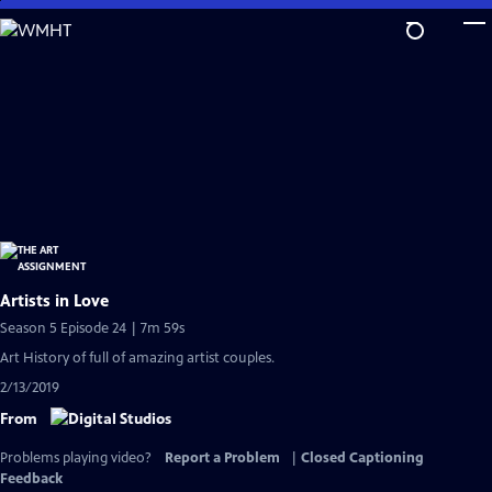
Skip
to
Main
Content
Artists in Love
Season 5 Episode 24 | 7m 59s
Art History of full of amazing artist couples.
2/13/2019
From
Problems playing video?
Report a Problem
|
Closed Captioning
Feedback