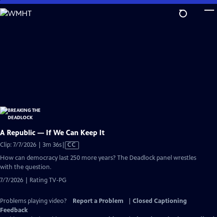
Skip
to
Main
Content
A Republic — If We Can Keep It
Video
Clip: 7/7/2026 | 3m 36s
|
CC
has
How can democracy last 250 more years? The Deadlock panel wrestles
Closed
with the question.
Captions
7/7/2026 | Rating TV-PG
Problems playing video?
Report a Problem
|
Closed Captioning
Feedback