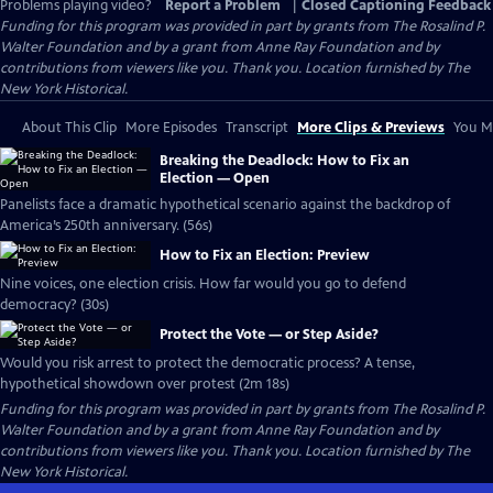
Problems playing video?
Report a Problem
|
Closed Captioning Feedback
Funding for this program was provided in part by grants from The Rosalind P.
Walter Foundation and by a grant from Anne Ray Foundation and by
contributions from viewers like you. Thank you. Location furnished by The
New York Historical.
About This Clip
More Episodes
Transcript
More Clips & Previews
You Mi
Breaking the Deadlock: How to Fix an
Election — Open
Panelists face a dramatic hypothetical scenario against the backdrop of
America’s 250th anniversary. (56s)
How to Fix an Election: Preview
Nine voices, one election crisis. How far would you go to defend
democracy? (30s)
Protect the Vote — or Step Aside?
Would you risk arrest to protect the democratic process? A tense,
hypothetical showdown over protest (2m 18s)
Funding for this program was provided in part by grants from The Rosalind P.
Walter Foundation and by a grant from Anne Ray Foundation and by
contributions from viewers like you. Thank you. Location furnished by The
New York Historical.