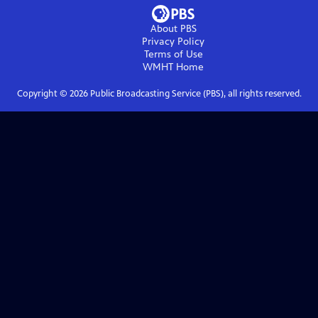
About PBS
Privacy Policy
Terms of Use
WMHT
Home
Copyright ©
2026
Public Broadcasting Service (PBS), all rights reserved.