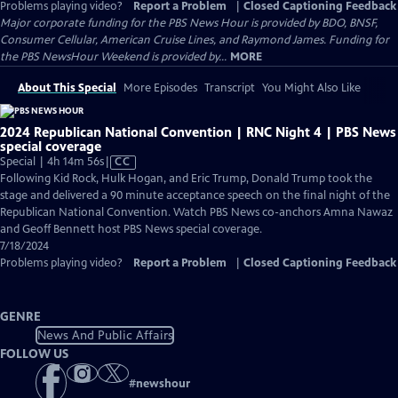
Problems playing video?
Report a Problem
|
Closed Captioning Feedback
Major corporate funding for the PBS News Hour is provided by BDO, BNSF,
Consumer Cellular, American Cruise Lines, and Raymond James. Funding for
the PBS NewsHour Weekend is provided by...
MORE
About This Special
More Episodes
Transcript
You Might Also Like
2024 Republican National Convention | RNC Night 4 | PBS News
special coverage
Video
Special | 4h 14m 56s
|
CC
has
Following Kid Rock, Hulk Hogan, and Eric Trump, Donald Trump took the
Closed
stage and delivered a 90 minute acceptance speech on the final night of the
Captions
Republican National Convention. Watch PBS News co-anchors Amna Nawaz
and Geoff Bennett host PBS News special coverage.
7/18/2024
Problems playing video?
Report a Problem
|
Closed Captioning Feedback
GENRE
News And Public Affairs
FOLLOW US
#
newshour