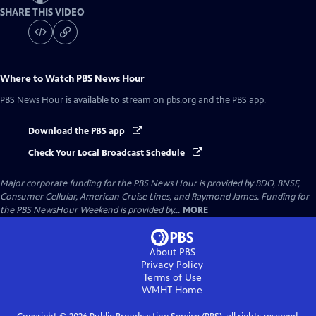
SHARE THIS VIDEO
Where to Watch
PBS News Hour
PBS News Hour
is available to stream on pbs.org and the PBS app.
Download the PBS app
Check Your Local Broadcast Schedule
Major corporate funding for the PBS News Hour is provided by BDO, BNSF,
Consumer Cellular, American Cruise Lines, and Raymond James. Funding for
the PBS NewsHour Weekend is provided by...
MORE
About PBS
Privacy Policy
Terms of Use
WMHT
Home