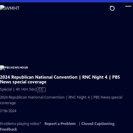
Skip
to
Main
Content
2024 Republican National Convention | RNC Night 4 | PBS
News special coverage
Video
Special | 4h 14m 56s
|
CC
has
2024 Republican National Convention | RNC Night 4 | PBS News special
Closed
coverage
Captions
7/18/2024
Problems playing video?
Report a Problem
|
Closed Captioning
Feedback