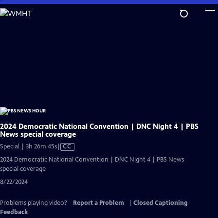
Skip
to
Main
Content
2024 Democratic National Convention | DNC Night 4 | PBS
News special coverage
Video
Special | 3h 26m 45s
|
CC
has
2024 Democratic National Convention | DNC Night 4 | PBS News
Closed
special coverage
Captions
8/22/2024
Problems playing video?
Report a Problem
|
Closed Captioning
Feedback