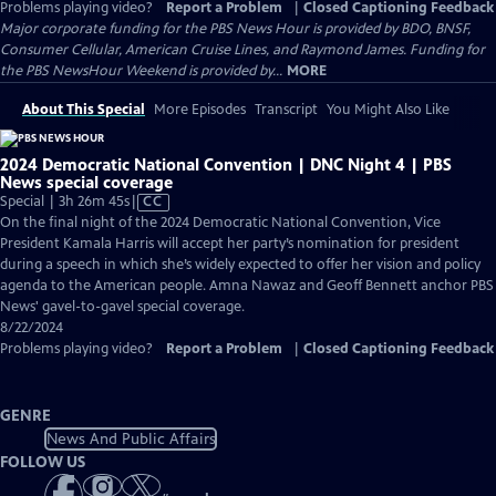
Problems playing video?
Report a Problem
|
Closed Captioning Feedback
Major corporate funding for the PBS News Hour is provided by BDO, BNSF,
Consumer Cellular, American Cruise Lines, and Raymond James. Funding for
the PBS NewsHour Weekend is provided by...
MORE
About This Special
More Episodes
Transcript
You Might Also Like
2024 Democratic National Convention | DNC Night 4 | PBS
News special coverage
Video
Special | 3h 26m 45s
|
CC
has
On the final night of the 2024 Democratic National Convention, Vice
Closed
President Kamala Harris will accept her party’s nomination for president
Captions
during a speech in which she’s widely expected to offer her vision and policy
agenda to the American people. Amna Nawaz and Geoff Bennett anchor PBS
News' gavel-to-gavel special coverage.
8/22/2024
Problems playing video?
Report a Problem
|
Closed Captioning Feedback
GENRE
News And Public Affairs
FOLLOW US