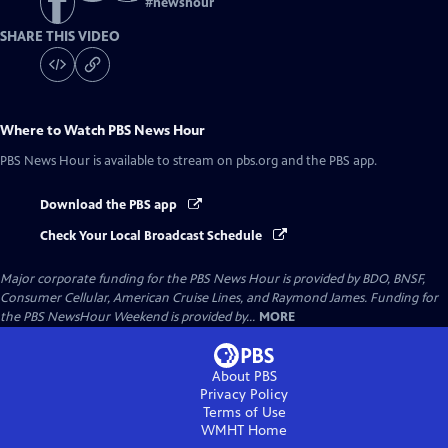
#
newshour
SHARE THIS VIDEO
Where to Watch
PBS News Hour
PBS News Hour
is available to stream on pbs.org and the PBS app.
Download the PBS app
Check Your Local Broadcast Schedule
Major corporate funding for the PBS News Hour is provided by BDO, BNSF,
Consumer Cellular, American Cruise Lines, and Raymond James. Funding for
the PBS NewsHour Weekend is provided by...
MORE
About PBS
Privacy Policy
Terms of Use
WMHT
Home