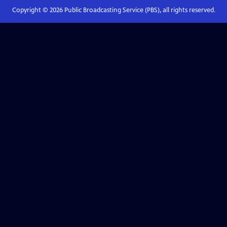
Copyright ©
2026
Public Broadcasting Service (PBS), all rights reserved.