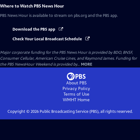
Where to Watch
PBS News Hour
PBS News Hour
is available to stream on pbs.org and the PBS app.
Download the PBS app
Check Your Local Broadcast Schedule
Major corporate funding for the PBS News Hour is provided by BDO, BNSF,
Consumer Cellular, American Cruise Lines, and Raymond James. Funding for
the PBS NewsHour Weekend is provided by...
MORE
About PBS
Privacy Policy
Terms of Use
WMHT
Home
Copyright ©
2026
Public Broadcasting Service (PBS), all rights reserved.