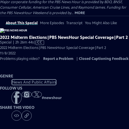
Major corporate funding for the PBS News Hour is provided by BDO, BNSF,
Consumer Cellular, American Cruise Lines, and Raymond James. Funding for
the PBS NewsHour Weekend is provided by...
MORE
About This Special
More Episodes
Transcript
You Might Also Like
2022 Midterm Elections|PBS NewsHour Special Coverage|Part 2
Video
Special | 2h 26m 44s
|
CC
has
2022 Midterm Elections|PBS NewsHour Special Coverage|Part 2
Closed
11/8/2022
Captions
Problems playing video?
Report a Problem
|
Closed Captioning Feedback
GENRE
News And Public Affairs
FOLLOW US
#
newshour
SHARE THIS VIDEO