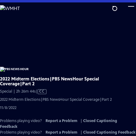
Skip
to
Main
Content
2022 Midterm Elections|PBS NewsHour Special
Coverage|Part 2
Video
Special | 2h 26m 44s
|
CC
has
2022 Midterm Elections|PBS NewsHour Special Coverage|Part 2
Closed
11/8/2022
Captions
Problems playing video?
Report a Problem
|
Closed Captioning
Feedback
Problems playing video?
Report a Problem
|
Closed Captioning Feedback