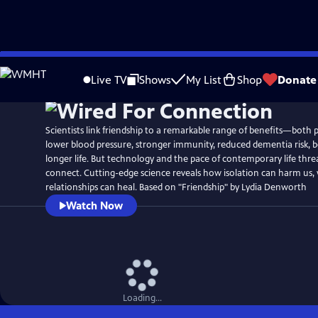
Skip
Watch
Preview
to
Live TV
Shows
My List
Shop
Donate
Main
Content
Scientists link friendship to a remarkable range of benefits—both 
lower blood pressure, stronger immunity, reduced dementia risk, b
longer life. But technology and the pace of contemporary life threa
connect. Cutting-edge science reveals how isolation can harm us,
relationships can heal. Based on "Friendship" by Lydia Denworth
Watch Now
Loading...