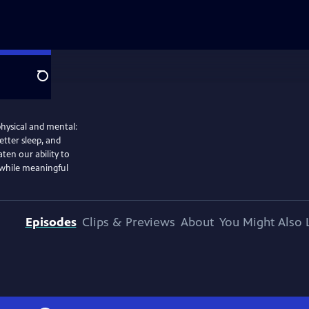
Search
physical and mental:
etter sleep, and
ten our ability to
 while meaningful
Episodes
Clips & Previews
About
You Might Also 