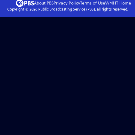
About PBS
Privacy Policy
Terms of Use
WMHT
Home
Copyright ©
2026
Public Broadcasting Service (PBS), all rights reserved.