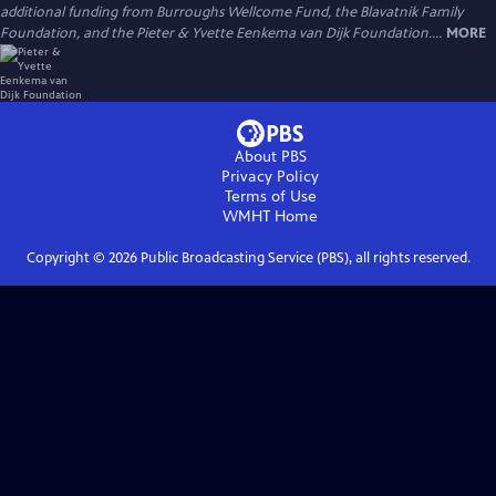
additional funding from Burroughs Wellcome Fund, the Blavatnik Family
Foundation, and the Pieter & Yvette Eenkema van Dijk Foundation....
MORE
About PBS
Privacy Policy
Terms of Use
WMHT
Home
Copyright ©
2026
Public Broadcasting Service (PBS), all rights reserved.