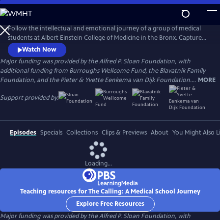
Skip
to
Main
Follow the intellectual and emotional journey of a group of medical
Content
students at Albert Einstein College of Medicine in the Bronx. Captured
through verité scenes and personal video diaries, the film offers an
Watch Now
inside look at America’s healthcare system through the eyes of these
Major funding was provided by the Alfred P. Sloan Foundation, with
aspiring practitioners as they learn what it takes to become a doctor in
additional funding from Burroughs Wellcome Fund, the Blavatnik Family
one of the country’s most underserved communities.
Foundation, and the Pieter & Yvette Eenkema van Dijk Foundation....
MORE
Support provided by:
Episodes
Specials
Collections
Clips & Previews
About
You Might Also L
Loading...
Teaching resources for The Calling: A Medical School Journey
Explore Free Resources
Major funding was provided by the Alfred P. Sloan Foundation, with