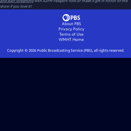
and start streaming
with AZPM Passport now or make a gift in honor of this
show if you love it!
About PBS
Privacy Policy
Terms of Use
WMHT
Home
Copyright ©
2026
Public Broadcasting Service (PBS), all rights reserved.