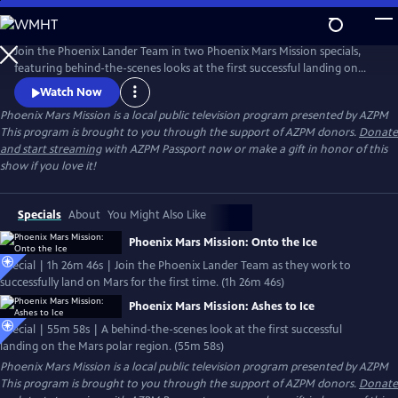
Skip
to
Main
Join the Phoenix Lander Team in two Phoenix Mars Mission specials,
Content
featuring behind-the-scenes looks at the first successful landing on
the Mars polar region and the beginning of a new era in the search for
Watch Now
signs of life on our neighboring planets.
Phoenix Mars Mission
is a local public television program presented by
AZPM
This program is brought to you through the support of AZPM donors.
Donate
and start streaming
with AZPM Passport now or make a gift in honor of this
show if you love it!
Specials
About
You Might Also Like
Phoenix Mars Mission: Onto the Ice
Special | 1h 26m 46s | Join the Phoenix Lander Team as they work to
successfully land on Mars for the first time. (1h 26m 46s)
Phoenix Mars Mission: Ashes to Ice
Special | 55m 58s | A behind-the-scenes look at the first successful
landing on the Mars polar region. (55m 58s)
Phoenix Mars Mission
is a local public television program presented by
AZPM
This program is brought to you through the support of AZPM donors.
Donate