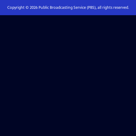
Copyright ©
2026
Public Broadcasting Service (PBS), all rights reserved.