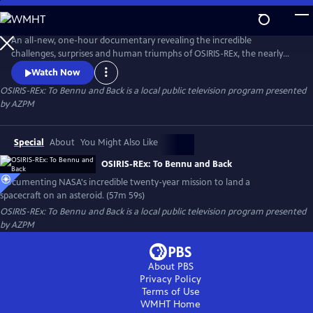
Skip
to
Main
An all-new, one-hour documentary revealing the incredible
Content
challenges, surprises and human triumphs of OSIRIS-REx, the nearly
twenty-year space mission to return samples from an ancient asteroid
Watch Now
the size of the Empire State Building back to Earth.
OSIRIS-REx: To Bennu and Back
is a local public television program presented
by
AZPM
Special
About
You Might Also Like
OSIRIS-REx: To Bennu and Back
Documenting NASA's incredible twenty-year mission to land a
spacecraft on an asteroid. (57m 59s)
OSIRIS-REx: To Bennu and Back
is a local public television program presented
by
AZPM
About PBS
Privacy Policy
Terms of Use
WMHT
Home