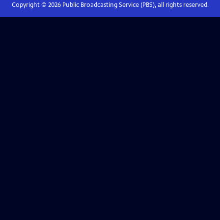
Copyright ©
2026
Public Broadcasting Service (PBS), all rights reserved.