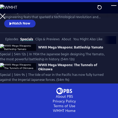
Skip
to
Nazi Mega Weapons and WWII Mega Weapons uncover the
Main
Watch
Preview
engineering feats that sparked a technological revolution and
Content
changed warfare forever, exploring the engineering secrets of iconic
Watch Now
megastructures, and telling the stories of the engineers who designed
them.
Episodes
Specials
Clips & Previews
About
You Might Also Like
WWII Mega Weapons: Battleship Yamato
Special | 54m 12s | In 1934 the Japanese begin designing The Yamato,
the most powerful battleship in history. (54m 12s)
WWII Mega Weapons: The Tunnels of
Okinawa
Special | 54m 9s | The tide of war in the Pacific has now fully turned
against the Imperial Japanese forces. (54m 9s)
About PBS
Privacy Policy
Terms of Use
WMHT
Home