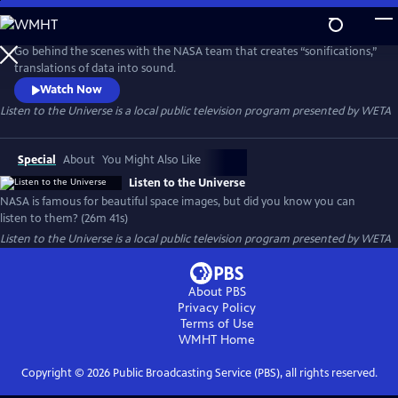
Skip
to
Main
Go behind the scenes with the NASA team that creates “sonifications,”
Content
translations of data into sound.
Watch Now
Listen to the Universe
is a local public television program presented by
WETA
Special
About
You Might Also Like
Listen to the Universe
NASA is famous for beautiful space images, but did you know you can
listen to them? (26m 41s)
Listen to the Universe
is a local public television program presented by
WETA
About PBS
Privacy Policy
Terms of Use
WMHT
Home
Copyright ©
2026
Public Broadcasting Service (PBS), all rights reserved.