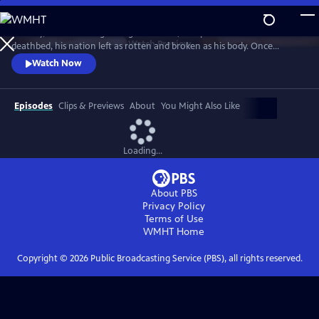
Skip
to
January, 1547. The King of England's fetid, 400-pound frame lies on his
Main
Watch
Preview
deathbed, his nation left as rotten and broken as his body. Once
Content
Europe's most promising and enlightened prince, he squandered
Watch Now
Britain's riches on futile wars, tore apart the centuries-old religious
certainties of his people, and threw off the shackles of papal authority.
Episodes
Clips & Previews
About
You Might Also Like
Loading...
About PBS
Privacy Policy
Terms of Use
WMHT
Home
Copyright ©
2026
Public Broadcasting Service (PBS), all rights reserved.