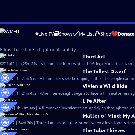
Skip
Independent Lens
to
Live TV
Shows
My List
Shop
Donate
Main
Disability Visibility
Content
Films that shine a light on disability.
Third Act
S27 Ep12 | 1h 25m 34s | A filmmaker honors his father’s legacy of art, activism,
The Tallest Dwarf
S27 Ep8 | 1h 25m 55s | A filmmaker seeks belonging in the little people comm
Vivien's Wild Ride
S27 Ep4 | 1h 24m 45s | When her eyesight begins to fade, a film editor reimag
Life After
S27 Ep3 | 1h 23m 41s | A filmmaker investigates assisted dying through the len
Matter of Mind: My A
S26 Ep17 | 54m 20s | Three families are transformed when a loved one is diag
The Tuba Thieves