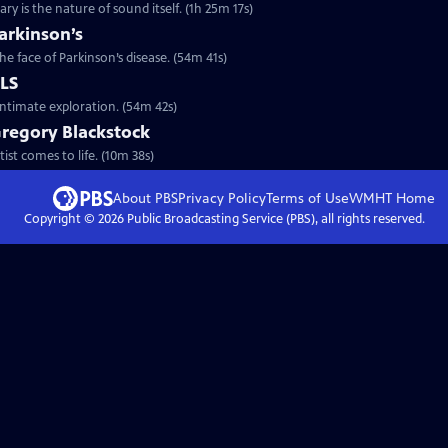
y is the nature of sound itself. (1h 25m 17s)
arkinson’s
he face of Parkinson’s disease. (54m 41s)
ALS
intimate exploration. (54m 42s)
Gregory Blackstock
ist comes to life. (10m 38s)
About PBS
Privacy Policy
Terms of Use
WMHT
Home
Copyright ©
2026
Public Broadcasting Service (PBS), all rights reserved.