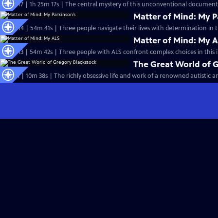
S25 Ep17 | 1h 25m 17s | The central mystery of this unconventional documentar
Matter of Mind: My P
S25 Ep14 | 54m 41s | Three people navigate their lives with determination in t
Matter of Mind: My 
S24 Ep13 | 54m 42s | Three people with ALS confront complex choices in this 
The Great World of 
Special | 10m 38s | The richly obsessive life and work of a renowned autistic art