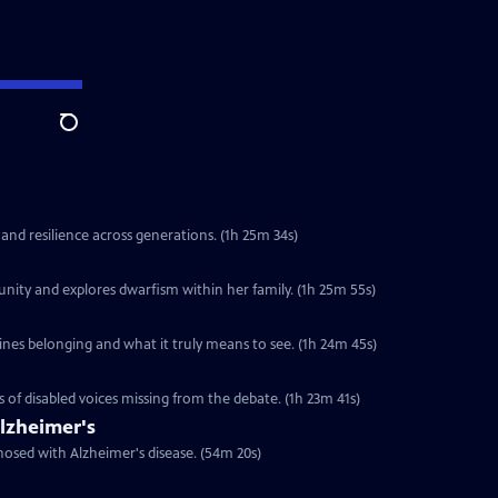
Search
 and resilience across generations. (1h 25m 34s)
unity and explores dwarfism within her family. (1h 25m 55s)
ines belonging and what it truly means to see. (1h 24m 45s)
s of disabled voices missing from the debate. (1h 23m 41s)
lzheimer's
nosed with Alzheimer's disease. (54m 20s)