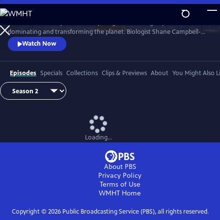
Skip
to
Earth has never experienced anything like us: a single species
Main
Watch
Preview
dominating and transforming the planet. Biologist Shane Campbell-
Content
Staton travels the globe to explore our Human Footprint and to
Watch Now
discover how the things we do reveal who we truly are.
Episodes
Specials
Collections
Clips & Previews
About
You Might Also L
Loading...
About PBS
Privacy Policy
Terms of Use
WMHT
Home
Copyright ©
2026
Public Broadcasting Service (PBS), all rights reserved.