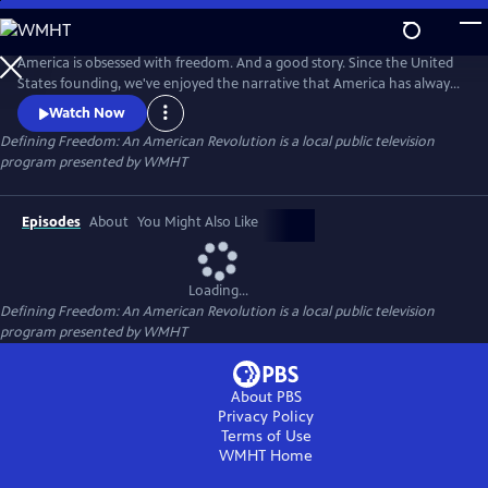
Skip
to
Main
America is obsessed with freedom. And a good story. Since the United
Content
States founding, we've enjoyed the narrative that America has always
stood as a bastion of liberty. It's a good story...if it were entirely true. In
Watch Now
this audio special from WMHT Public Media and PBS, we explore the
Defining Freedom: An American Revolution
is a local public television
hidden history behind America's quest for freedom. Produced in
program presented by
WMHT
companion to KEN BURNS'S THE AMERICAN REVOLUTION.
Episodes
About
You Might Also Like
Loading...
Defining Freedom: An American Revolution
is a local public television
program presented by
WMHT
About PBS
Privacy Policy
Terms of Use
WMHT
Home