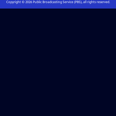
Copyright ©
2026
Public Broadcasting Service (PBS), all rights reserved.