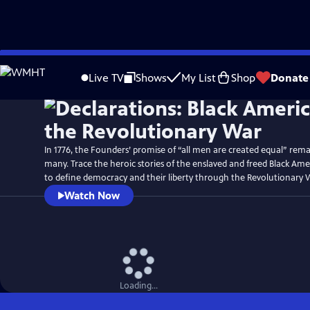
Skip
Watch
Preview
to
Live TV
Shows
My List
Shop
Donate
Main
Content
In 1776, the Founders’ promise of “all men are created equal” rema
many. Trace the heroic stories of the enslaved and freed Black Am
to define democracy and their liberty through the Revolutionary 
Watch Now
Loading...