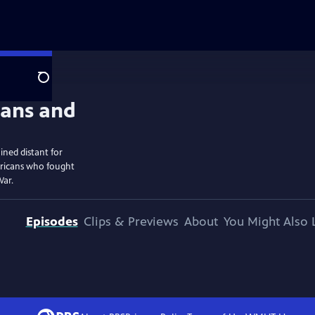
Search
ined distant for
ericans who fought
War.
Episodes
Clips & Previews
About
You Might Also 