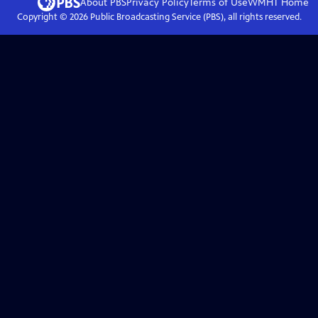
About PBS
Privacy Policy
Terms of Use
WMHT
Home
Copyright ©
2026
Public Broadcasting Service (PBS), all rights reserved.