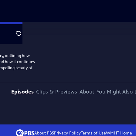
Search
ry, outlining how
nd how it continues
ompelling beauty of
Episodes
Clips & Previews
About
You Might Also 
About PBS
Privacy Policy
Terms of Use
WMHT
Home