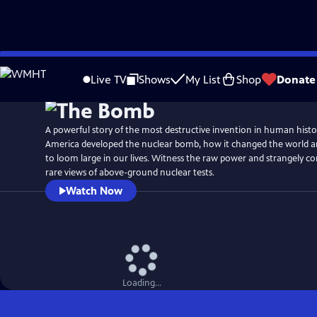
Skip
Watch
Preview
to
Live TV
Shows
My List
Shop
Donate
Main
Content
A powerful story of the most destructive invention in human histo
America developed the nuclear bomb, how it changed the world a
to loom large in our lives. Witness the raw power and strangely c
rare views of above-ground nuclear tests.
Watch Now
Loading...