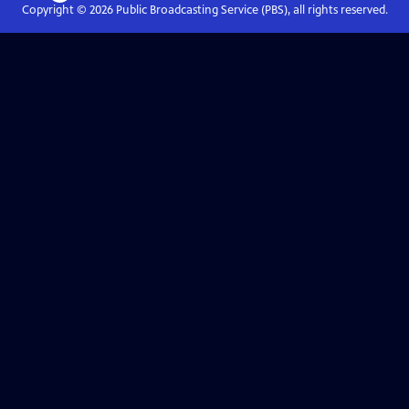
Copyright ©
2026
Public Broadcasting Service (PBS), all rights reserved.