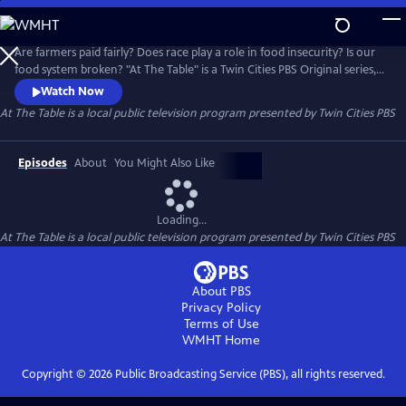
Skip
to
At The Table
Main
Are farmers paid fairly? Does race play a role in food insecurity? Is our
Content
food system broken? "At The Table" is a Twin Cities PBS Original series,
in partnership with the Cargill Foundation, that addresses the social
Watch Now
and systemic issues within our food environment.
At The Table
is a local public television program presented by
Twin Cities PBS
Episodes
About
You Might Also Like
Loading...
At The Table
is a local public television program presented by
Twin Cities PBS
About PBS
Privacy Policy
Terms of Use
WMHT
Home
Copyright ©
2026
Public Broadcasting Service (PBS), all rights reserved.